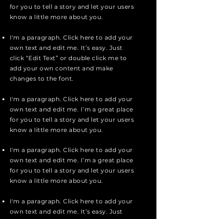
for you to tell a story and let your users
know a little more about you.
I'm a paragraph. Click here to add your
own text and edit me. It’s easy. Just
click “Edit Text” or double click me to
add your own content and make
changes to the font.
I'm a paragraph. Click here to add your
own text and edit me. I’m a great place
for you to tell a story and let your users
know a little more about you.
I'm a paragraph. Click here to add your
own text and edit me. I’m a great place
for you to tell a story and let your users
know a little more about you.
I'm a paragraph. Click here to add your
own text and edit me. It’s easy. Just