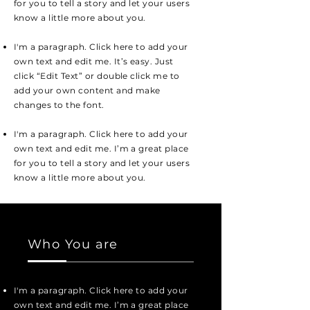
for you to tell a story and let your users
know a little more about you.
I'm a paragraph. Click here to add your
own text and edit me. It’s easy. Just
click “Edit Text” or double click me to
add your own content and make
changes to the font.
I'm a paragraph. Click here to add your
own text and edit me. I’m a great place
for you to tell a story and let your users
know a little more about you.
Who You are
I'm a paragraph. Click here to add your
own text and edit me. I’m a great place