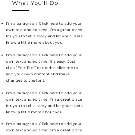
What You’ll Do
I'm a paragraph. Click here to add your
own text and edit me. I’m a great place
for you to tell a story and let your users
know a little more about you.
I'm a paragraph. Click here to add your
own text and edit me. It’s easy. Just
click “Edit Text” or double click me to
add your own content and make
changes to the font.
I'm a paragraph. Click here to add your
own text and edit me. I’m a great place
for you to tell a story and let your users
know a little more about you.
I'm a paragraph. Click here to add your
own text and edit me. I’m a great place