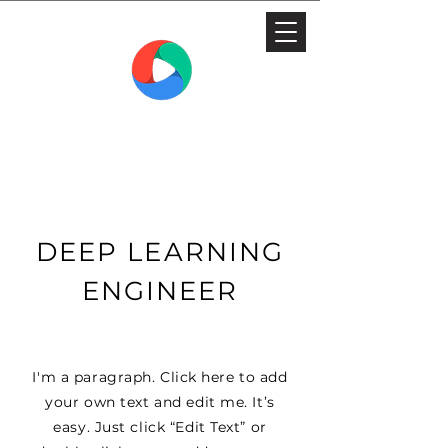
THE MEDIA WORKSHOP
FILM AND TELEVISION SCHOOL
DEEP LEARNING
ENGINEER
I'm a paragraph. Click here to add
your own text and edit me. It’s
easy. Just click “Edit Text” or