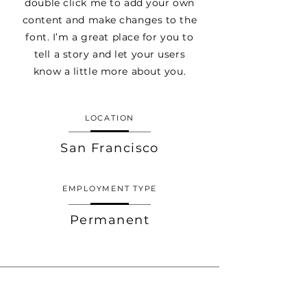
double click me to add your own
content and make changes to the
font. I’m a great place for you to
tell a story and let your users
know a little more about you.
LOCATION
San Francisco
EMPLOYMENT TYPE
Permanent