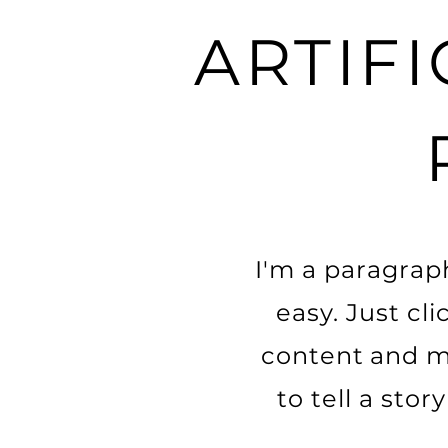
ARTIFI
I'm a paragraph
easy. Just cl
content and ma
to tell a sto