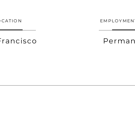
OCATION
EMPLOYMEN
Francisco
Perman