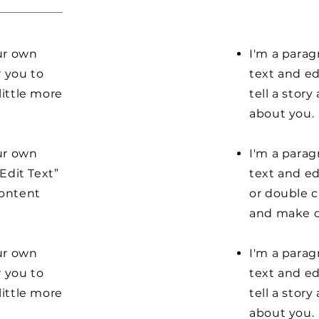
our own
I'm a parag
r you to
text and ed
little more
tell a stor
about you.
our own
I'm a parag
“Edit Text”
text and edi
content
or double 
and make c
our own
I'm a parag
r you to
text and ed
little more
tell a stor
about you.