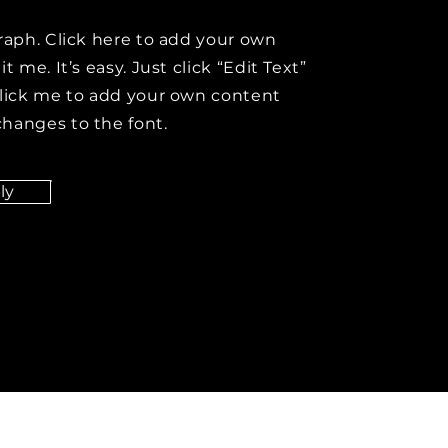
raph. Click here to add your own
t me. It’s easy. Just click “Edit Text”
click me to add your own content
hanges to the font.
ly