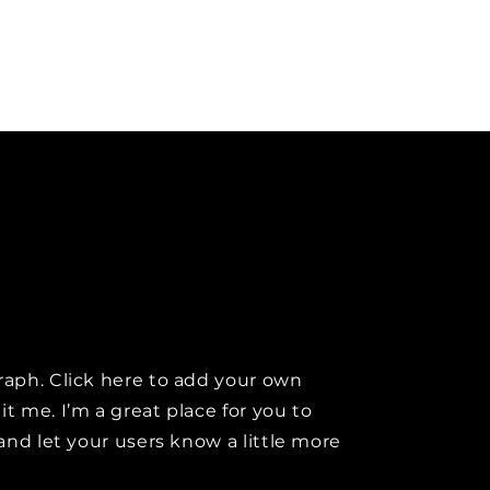
raph. Click here to add your own
it me. I’m a great place for you to
y and let your users know a little more