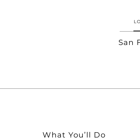
L
San 
What You’ll Do