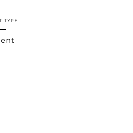
T TYPE
ent