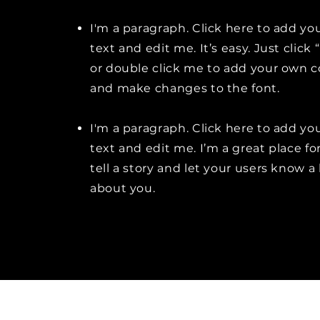
I'm a paragraph. Click here to add y
text and edit me. It’s easy. Just click 
or double click me to add your own 
and make changes to the font.
I'm a paragraph. Click here to add y
text and edit me. I’m a great place fo
tell a story and let your users know a 
about you.