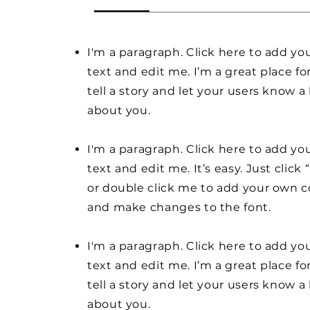
I'm a paragraph. Click here to add y
text and edit me. I’m a great place fo
tell a story and let your users know a 
about you.
I'm a paragraph. Click here to add y
text and edit me. It’s easy. Just click 
or double click me to add your own 
and make changes to the font.
I'm a paragraph. Click here to add y
text and edit me. I’m a great place fo
tell a story and let your users know a 
about you.