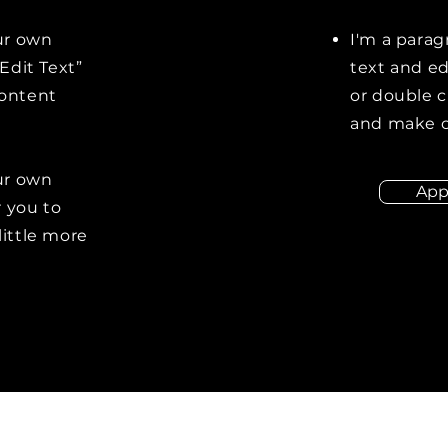
our own
I'm a parag
“Edit Text”
text and edi
content
or double 
and make c
our own
App
r you to
little more