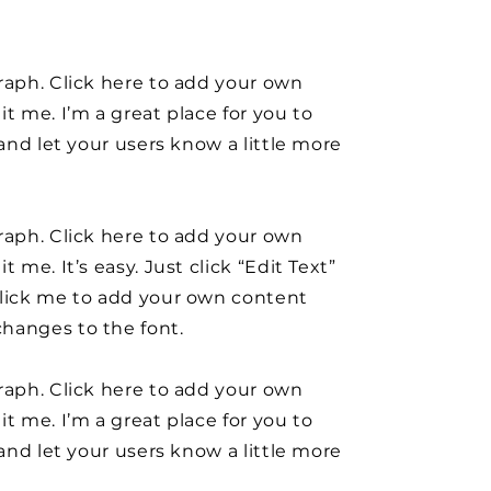
raph. Click here to add your own
it me. I’m a great place for you to
y and let your users know a little more
raph. Click here to add your own
t me. It’s easy. Just click “Edit Text”
click me to add your own content
hanges to the font.
raph. Click here to add your own
it me. I’m a great place for you to
y and let your users know a little more