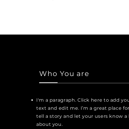
Who You are
I'm a paragraph. Click here to add y
text and edit me. I’m a great place fo
tell a story and let your users know a 
about you.