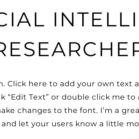
CIAL INTEL
RESEARCHE
. Click here to add your own text a
ick “Edit Text” or double click me t
ke changes to the font. I’m a grea
ry and let your users know a little m