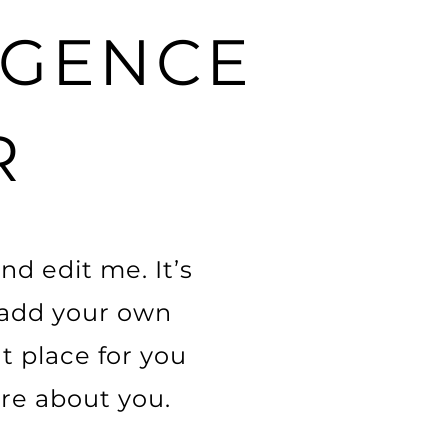
LIGENCE
R
nd edit me. It’s
o add your own
t place for you
ore about you.