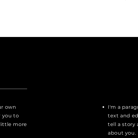
our own
I'm a parag
r you to
text and ed
little more
tell a stor
about you.