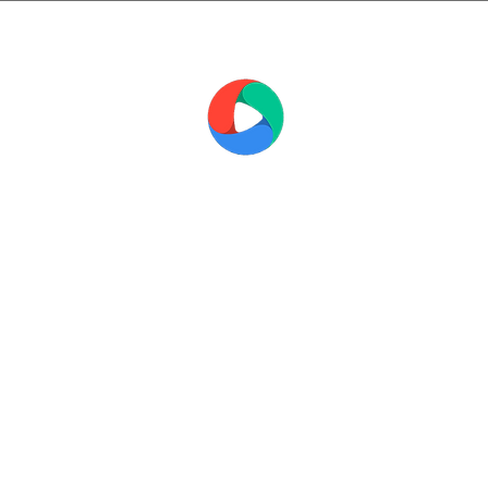
THE MEDIA
WORKSHOP
FILM AND TELEVISION SCHOOL
ations
Short Courses
Corporate Training
Al