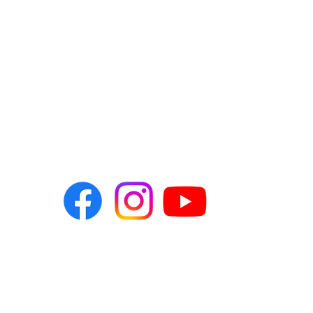
t us
041 582 2830
nomvuyo@themediaw
081 490 7678